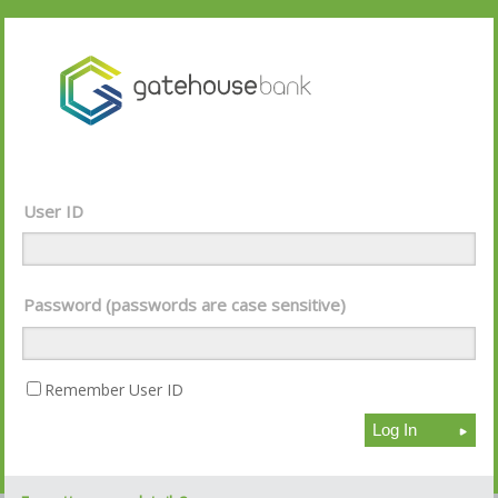
User ID
Password (passwords are case sensitive)
Remember User ID