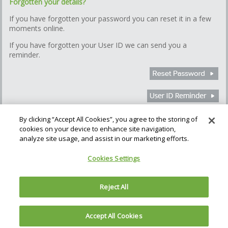
Forgotten your details?
If you have forgotten your password you can reset it in a few
moments online.
If you have forgotten your User ID we can send you a
reminder.
By clicking “Accept All Cookies”, you agree to the storing of
cookies on your device to enhance site navigation,
How we use Cookies
Cookie Settings
analyze site usage, and assist in our marketing efforts.
Gatehouse Bank plc (the Bank), is authorised by the Prudential
Cookies Settings
Regulation Authority and regulated by the Financial Conduct Authority
and the Prudential Regulation Authority. The Bank is regulated in
England & Wales; No. 06260053. Registered address: The Helicon,
Reject All
One South Place, London, EC2M 2RB
Accept All Cookies