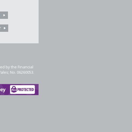
ed by the Financial
Wales; No. 06260053.