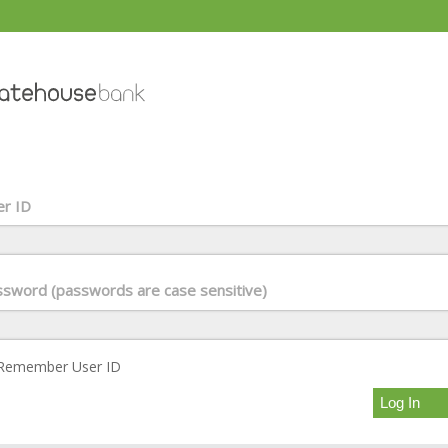
r ID
sword (passwords are case sensitive)
Remember User ID