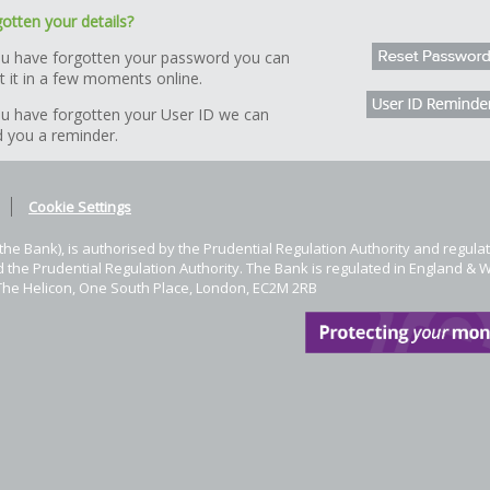
otten your details?
ou have forgotten your password you can
t it in a few moments online.
ou have forgotten your User ID we can
 you a reminder.
Cookie Settings
he Bank), is authorised by the Prudential Regulation Authority and regulat
 the Prudential Regulation Authority. The Bank is regulated in England & 
The Helicon, One South Place, London, EC2M 2RB