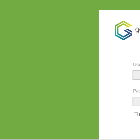
Use
Pas