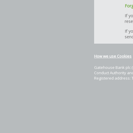
Forg
If y
rese
If y
send
How we use Cookies
Gatehouse Bank plc (t
Conduct Authority and
Registered address: 