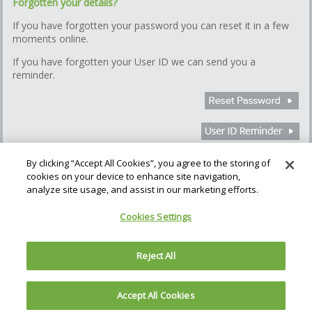
Forgotten your details?
If you have forgotten your password you can reset it in a few
moments online.
If you have forgotten your User ID we can send you a
reminder.
By clicking “Accept All Cookies”, you agree to the storing of
cookies on your device to enhance site navigation,
How we use Cookies
Cookie Settings
analyze site usage, and assist in our marketing efforts.
Gatehouse Bank plc (the Bank), is authorised by the Prudential
Cookies Settings
Regulation Authority and regulated by the Financial Conduct Authority
and the Prudential Regulation Authority. The Bank is regulated in
England & Wales; No. 06260053. Registered address: The Helicon,
Reject All
One South Place, London, EC2M 2RB
Accept All Cookies