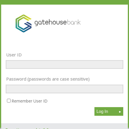
User ID
Password (passwords are case sensitive)
Remember User ID